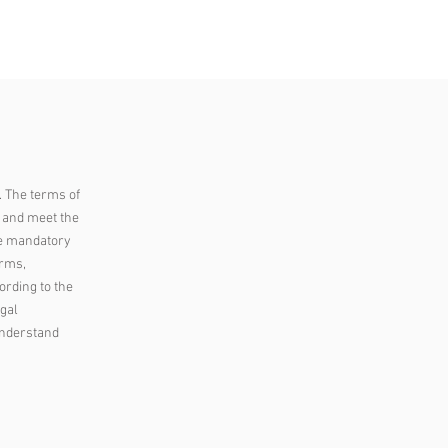
ACCESS
OPINION
PLUS
. The terms of
s and meet the
he mandatory
erms,
ording to the
egal
understand