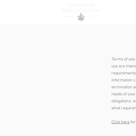
Edelweiss
Montchavin
HOME
T
Terms of use.
use are inten
requirements 
information ca
termination a
needs of your
obligations, 
what requirem
Click here
for